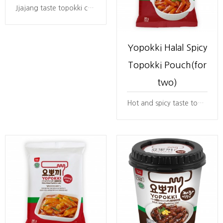
Jjajang taste topokki certified by MUI Halal
Yopokki Halal Spicy
Topokki Pouch(for
two)
Hot and spicy taste topokki certified by MUI Halal