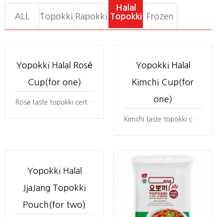
Halal
ALL
Topokki
Rapokki
Topokki
Frozen
Yopokki Halal Rosé
Yopokki Halal
Cup(for one)
Kimchi Cup(for
one)
Rosé taste topokki certified by MUI Halal
Kimchi taste topokki certified by MUI Halal
Yopokki Halal
JjaJang Topokki
Pouch(for two)