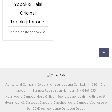
Yopokki Halal
Original
Topokki(for one)
Original taste topokki certified by MUI Halal
List
|
Agricultural Company Corporation Youngpoong Co., Ltd.
CEO : Cho,
|
Jae-gon
Business Registration Number : 514-81-91033
Hosan-dong Campus [Head Office] : Seongseo gongdahn north road 64
(Hosan-dong), Dalseogu Daegu / Daecheondong Campus : Seongsoero
9gil 25 (Daecheondong) Dalseogu Daegu