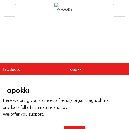
Products
Topokki
About US
Topokki
Topokki
Brand
Tteokguk
Products
Rice Cake
Here we bring you some eco-friendly organic agricultural
Promotion
Vegetable Pancake
products full of rich nature and joy.
Customer Center
ETC
We offer you support.