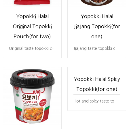
Yopokki Halal
Yopokki Halal
Original Topokki
JjaJang Topokki(for
Pouch(for two)
one)
Original taste topokki certified by MUI Halal
Jjajang taste topokki certified by MUI Halal
Yopokki Halal Spicy
Topokki(for one)
Hot and spicy taste topokki certified by MUI Halal