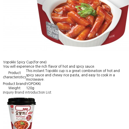
Yopokki Spicy Cup(for one)
You will experience the rich flavor of hot and spicy sauce.
This instant Topokki cup is a great combination of hot and
Product
spicy sauce and chewy rice pasta, and easy to cook in a
characteristics
microwave.
Product brand
YOPOKKI
Weight
120g
Inquiry
Brand introduction
List