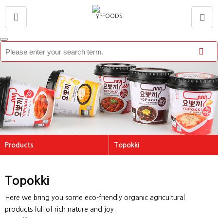
Products
Topokki
About US
Topokki
Topokki
Brand
Tteokguk
Products
Rice Cake
Here we bring you some eco-friendly organic agricultural
Promotion
Vegetable Pancake
products full of rich nature and joy.