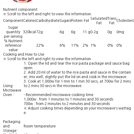
Nutrient component
※ Scroll to the left and right to view the information.
Saturated
Trans
Component
Calories
Carbohydrate
Sugars
Protein
Fat
Cholestero
Fat
Fat
Sugar
quantity
320kcal
72g
6g
6g
11.g
0.2g
0g
0mg
per serving
% Nutrient
reference
22%
6%
11%
2%
1%
0%
0%
value
Cooking and How to Use
※ Scroll to the left and right to view the information.
1. Open the lid and tear the rice pasta package and sauce bag
open.
2. Add 20 ml of water to the rice pasta and sauce in the contain
er, mix well, slightly put the lid on and cook in the microwave.
3. Cook at 1,000w for 1 min to 1 min 30 secs, at 700w for 2 mins
Using
to 2 mins 30 secs in the microwave.
Microwave
Oven :
- Recommended microwave cooking time
1,000w : from 1 minutes to 1 minutes and 30 seconds
700w : from 2 minutes to 2 minutes and 30 seconds
※ Adjust cooking times depending on your microwave's wattag
e.
Packaging
and
Room temperature
Storage :