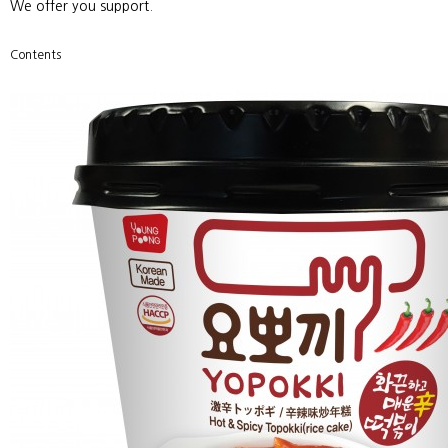
Customer Center
ETC
We offer you support.
Contents