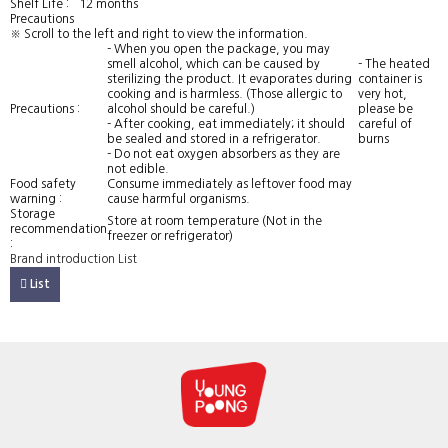
Shelf Life :
12 months
Precautions
※ Scroll to the left and right to view the information.
- When you open the package, you may
smell alcohol, which can be caused by
- The heated
sterilizing the product. It evaporates during
container is
cooking and is harmless. (Those allergic to
very hot,
Precautions :
alcohol should be careful.)
please be
- After cooking, eat immediately; it should
careful of
be sealed and stored in a refrigerator.
burns
- Do not eat oxygen absorbers as they are
not edible.
Food safety
Consume immediately as leftover food may
warning :
cause harmful organisms.
Storage
Store at room temperature (Not in the
recommendation
freezer or refrigerator)
:
Brand introduction
List
List