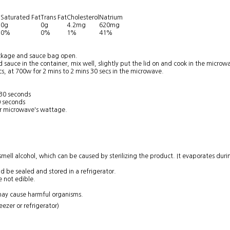
Saturated Fat
Trans Fat
Cholesterol
Natrium
g
0g
0g
4.2mg
620mg
0%
0%
1%
41%
ackage and sauce bag open.
 sauce in the container, mix well, slightly put the lid on and cook in the microw
cs, at 700w for 2 mins to 2 mins 30 secs in the microwave.
 30 seconds
0 seconds
r microwave's wattage.
ll alcohol, which can be caused by sterilizing the product. It evaporates during
ld be sealed and stored in a refrigerator.
e not edible.
ay cause harmful organisms.
ezer or refrigerator)