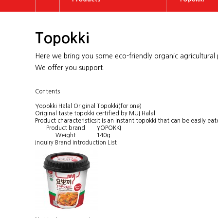
About US
Topokki
Topokki
Brand
Tteokguk
Here we bring you some eco-friendly organic agricultural p
Products
Rice Cake
We offer you support.
Promotion
Vegetable P
Contents
Customer Center
ETC
Yopokki Halal Original Topokki(for one)
Original taste topokki certified by MUI Halal
Product characteristics
It is an instant topokki that can be easily e
Product brand
YOPOKKI
Weight
140g
Inquiry
Brand introduction
List