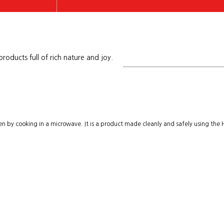
roducts full of rich nature and joy.
ancake
aten by cooking in a microwave. It is a product made cleanly and safely using the