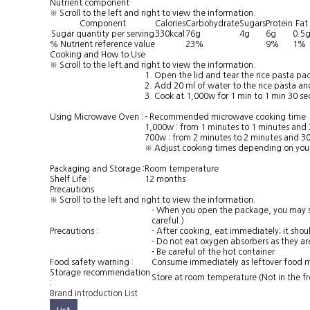
Nutrient component
※ Scroll to the left and right to view the information.
Component
Calories
Carbohydrate
Sugars
Protein
Fat
Sugar quantity per serving
330kcal
76g
4g
6g
0.5
% Nutrient reference value
23%
9%
1%
Cooking and How to Use
※ Scroll to the left and right to view the information.
1. Open the lid and tear the rice pasta p
2. Add 20 ml of water to the rice pasta and
3. Cook at 1,000w for 1 min to 1 min 30 se
Using Microwave Oven :
- Recommended microwave cooking time
1,000w : from 1 minutes to 1 minutes and
700w : from 2 minutes to 2 minutes and 3
※ Adjust cooking times depending on you
Packaging and Storage :
Room temperature
Shelf Life :
12 months
Precautions
※ Scroll to the left and right to view the information.
- When you open the package, you may sme
careful.)
Precautions :
- After cooking, eat immediately; it shou
- Do not eat oxygen absorbers as they ar
- Be careful of the hot container
Food safety warning :
Consume immediately as leftover food m
Storage recommendation
Store at room temperature (Not in the fre
:
Brand introduction
List