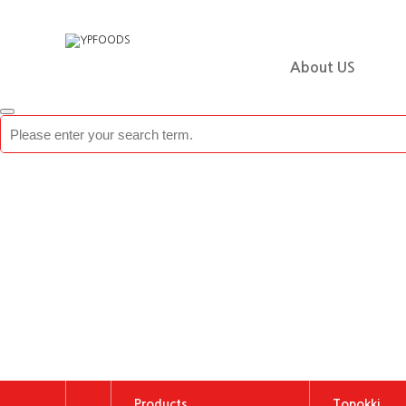
About US
Products
Topokki