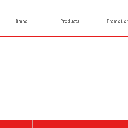
Brand
Products
Promotio