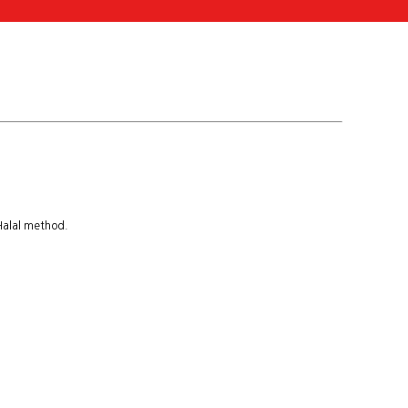
 Halal method.