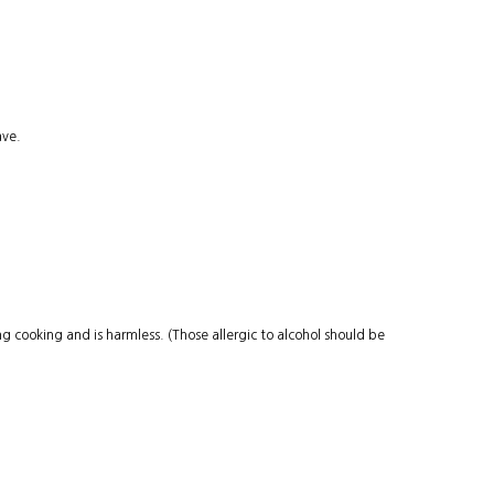
ave.
 cooking and is harmless. (Those allergic to alcohol should be