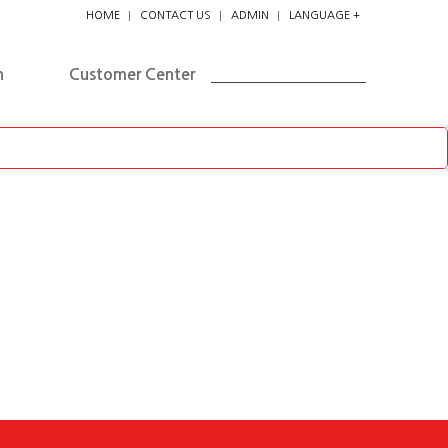
HOME
CONTACT US
ADMIN
LANGUAGE +
한국어
ENGLISH
n
Customer Center
日本
中国